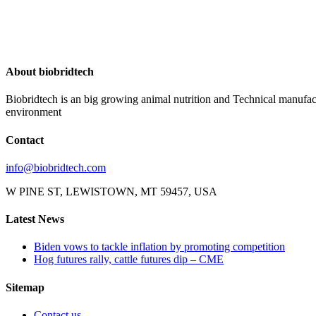
About biobridtech
Biobridtech is an big growing animal nutrition and Technical manufac
environment
Contact
info@biobridtech.com
W PINE ST, LEWISTOWN, MT 59457, USA
Latest News
Biden vows to tackle inflation by promoting competition
Hog futures rally, cattle futures dip – CME
Sitemap
Contact us