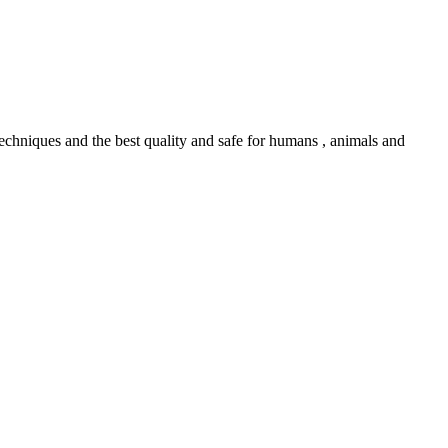
echniques and the best quality and safe for humans , animals and