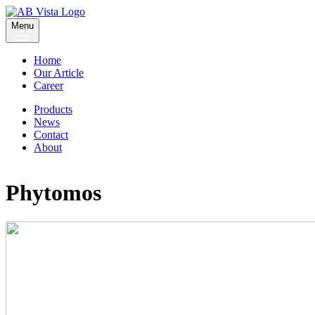
Menu
Home
Our Article
Career
Products
News
Contact
About
Phytomos