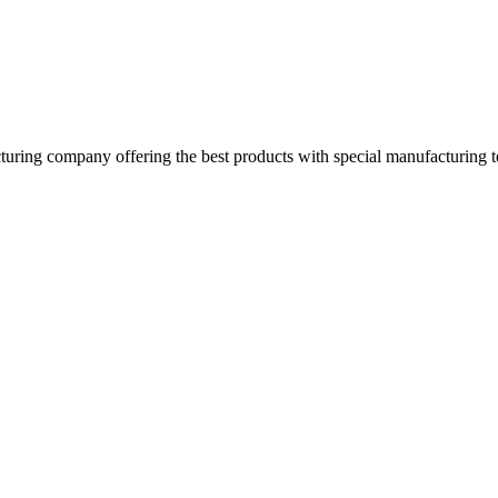
turing company offering the best products with special manufacturing t